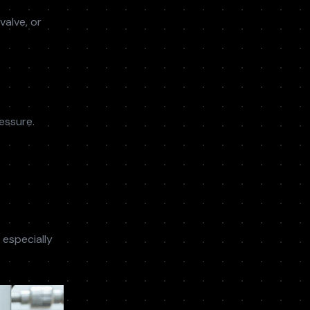
valve, or
essure.
 especially