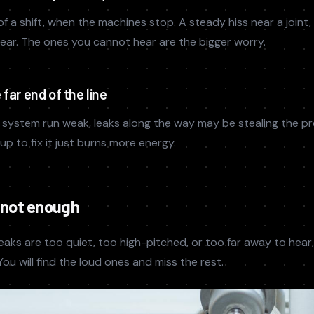
of a shift, when the machines stop. A steady hiss near a joint, 
 hear. The ones you cannot hear are the bigger worry.
far end of the line
he system run weak, leaks along the way may be stealing the pr
p to fix it just burns more energy.
 not enough
eaks are too quiet, too high-pitched, or too far away to hear,
ou will find the loud ones and miss the rest.