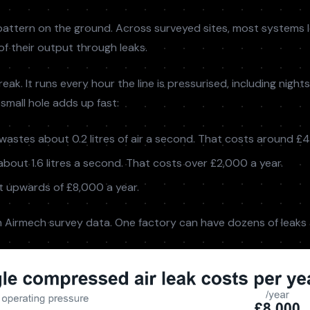
attern on the ground. Across surveyed sites, most systems 
 their output through leaks.
eak. It runs every hour the line is pressurised, including night
small hole adds up fast:
wastes about 0.2 litres of air a second. That costs around £4
bout 1.6 litres a second. That costs over £2,000 a year.
 upwards of £8,000 a year.
 Airmech survey data. One factory can have dozens of leaks 