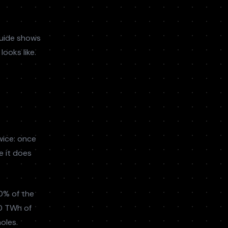
guide shows
ooks like.
wice: once
e it does
0% of the
10 TWh of
holes.