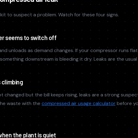
kit to suspect a problem. Watch for these four signs.
r seems to switch off
and unloads as demand changes. If your compressor runs flat
, something downstream is bleeding it dry. Leaks are the usual
s climbing
t changed but the bill keeps rising, leaks are a strong suspec
the waste with the
compressed air usage calculator
before yo
when the plant is quiet