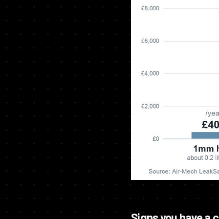
Signs you have a 