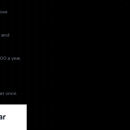
lose
s and
00 a year.
at once.