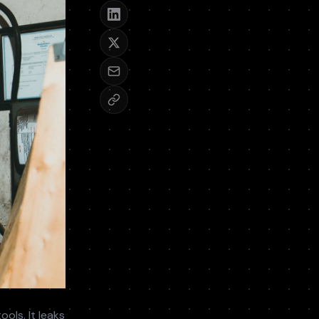
ols. It leaks