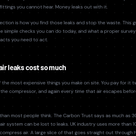
 fittings you cannot hear. Money leaks out with it.
ection is how you find those leaks and stop the waste. This 
he simple checks you can do today, and what a proper survey l
facts you need to act.
ir leaks cost so much
 the most expensive things you make on site. You pay for it t
un the compressor, and again every time that air escapes befor
than most people think. The Carbon Trust says as much as 3
ir system can be lost to leaks. UK industry uses more than 
o compress air. A large slice of that goes straight out through 