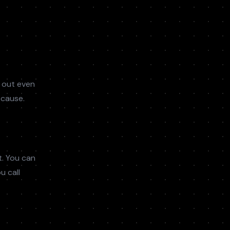
 out even
 cause.
t. You can
u call