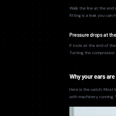
Walk the line at the end 
fitting is a leak you can
Pressure drops at the 
If tools at the end of t
Turning the compressor u
Why your ears are
Here is the catch. Most l
with machinery running. Y