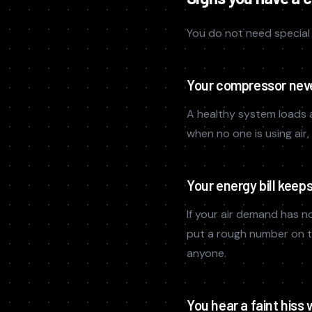
You do not need special 
Your compressor neve
A healthy system loads 
when no one is using air
Your energy bill keep
If your air demand has no
put a rough number on 
anyone.
You hear a faint hiss 