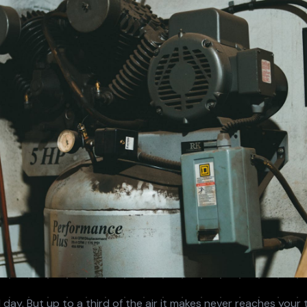
Temporary compressed air delivered fast while your
es we sell.
actors
system is repaired.
m Designers
day. But up to a third of the air it makes never reaches your to