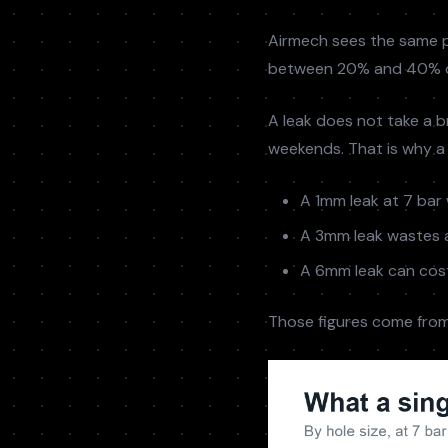
Airmech sees the same p
between 20% and 40% of
A leak does not take a br
weekends. That is why a 
A 1mm leak at 7 bar 
A 3mm leak wastes a
A 6mm leak can cost
Those figures come from