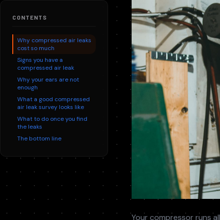
Replace aging units with modern, efficient plant. ROI
We service every major compressed air brand, not just the on
within months.
Contr
CONTENTS
Syste
Why compressed air leaks
cost so much
Signs you have a
compressed air leak
Why your ears are not
enough
What a good compressed
air leak survey looks like
What to do once you find
the leaks
The bottom line
Your compressor runs all 