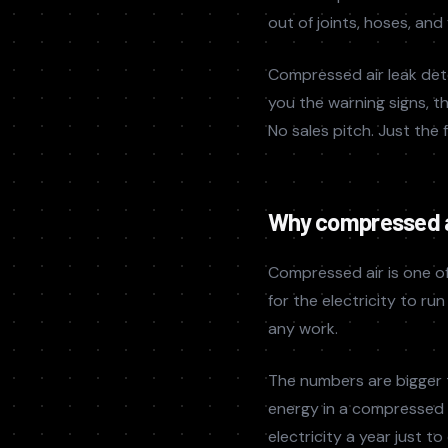
out of joints, hoses, and
Compressed air leak det
you the warning signs, t
No sales pitch. Just the 
Why compressed a
Compressed air is one of
for the electricity to r
any work.
The numbers are bigger 
energy in a compressed a
electricity a year just t