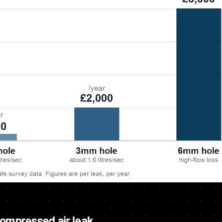
compressed air leak