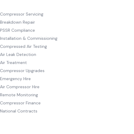
SERVICES
Compressor Servicing
Breakdown Repair
PSSR Compliance
Installation & Commissioning
Compressed Air Testing
Air Leak Detection
Air Treatment
Compressor Upgrades
Emergency Hire
Air Compressor Hire
Remote Monitoring
Compressor Finance
National Contracts
INDUSTRIES