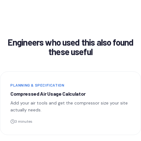
Engineers who used this also found
these useful
PLANNING & SPECIFICATION
Compressed Air Usage Calculator
Add your air tools and get the compressor size your site
actually needs.
3 minutes