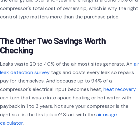
compressor's total cost of ownership, which is why the right
control type matters more than the purchase price.
The Other Two Savings Worth
Checking
Leaks waste 20 to 40% of the air most sites generate. An
air
leak detection survey
tags and costs every leak so repairs
pay for themselves. And because up to 94% of a
compressor's electrical input becomes heat,
heat recovery
can turn that waste into space heating or hot water with
payback in 1 to 3 years. Not sure your compressor is the
right size in the first place? Start with the
air usage
calculator
.