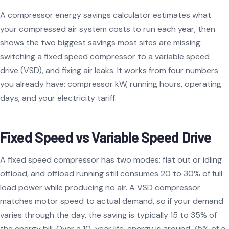
A compressor energy savings calculator estimates what
your compressed air system costs to run each year, then
shows the two biggest savings most sites are missing:
switching a fixed speed compressor to a variable speed
drive (VSD), and fixing air leaks. It works from four numbers
you already have: compressor kW, running hours, operating
days, and your electricity tariff.
Fixed Speed vs Variable Speed Drive
A fixed speed compressor has two modes: flat out or idling
offload, and offload running still consumes 20 to 30% of full
load power while producing no air. A VSD compressor
matches motor speed to actual demand, so if your demand
varies through the day, the saving is typically 15 to 35% of
the energy bill. Over a 10-year life, energy is around 75% of a