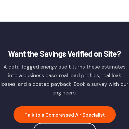
Want the Savings Verified on Site?
A data-logged energy audit turns these estimates
into a business case: real load profiles, real leak
losses, and a costed payback. Book a survey with our
engineers.
Talk to a Compressed Air Specialist