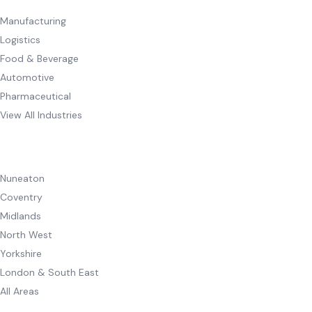
Manufacturing
Logistics
Food & Beverage
Automotive
Pharmaceutical
View All Industries
AREAS WE COVER
Nuneaton
Coventry
Midlands
North West
Yorkshire
London & South East
All Areas