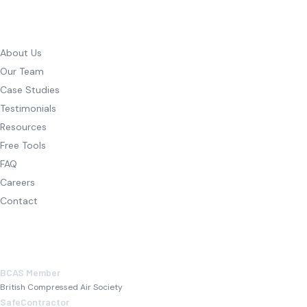
COMPANY
About Us
Our Team
Case Studies
Testimonials
Resources
Free Tools
FAQ
Careers
Contact
ACCREDITATIONS
BCAS Member
British Compressed Air Society
SafeContractor