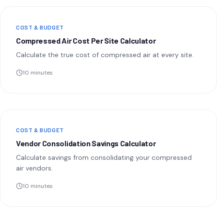
COST & BUDGET
Compressed Air Cost Per Site Calculator
Calculate the true cost of compressed air at every site.
10 minutes
COST & BUDGET
Vendor Consolidation Savings Calculator
Calculate savings from consolidating your compressed
air vendors.
10 minutes