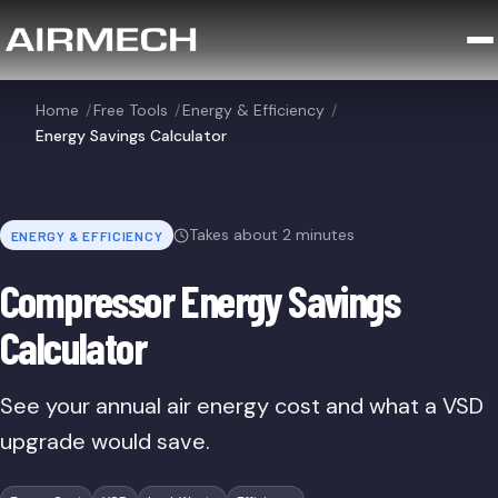
Home
/
Free Tools
/
Energy & Efficiency
/
Energy Savings Calculator
Takes about 2 minutes
ENERGY & EFFICIENCY
Compressor Energy Savings
Calculator
See your annual air energy cost and what a VSD
upgrade would save.