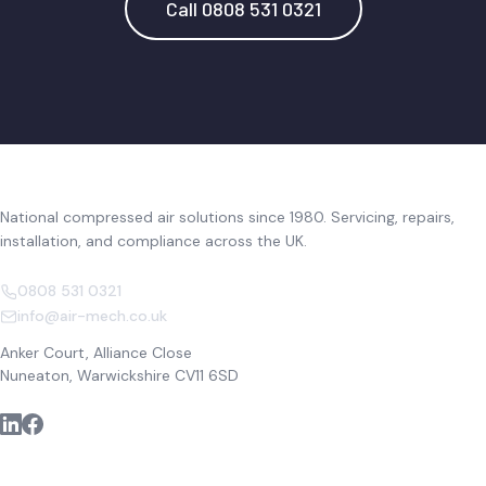
Call 0808 531 0321
National compressed air solutions since 1980. Servicing, repairs,
installation, and compliance across the UK.
0808 531 0321
info@air-mech.co.uk
Anker Court, Alliance Close
Nuneaton, Warwickshire CV11 6SD