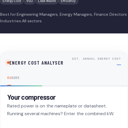
Energy Cost
VSD
Leak Waste
Efficiency
Best for:
Engineering Managers, Energy Managers, Finance Directors
Industries:
All sectors
EST. ANNUAL ENERGY COST
ENERGY COST ANALYSER
—
01
02
03
Your compressor
Step 1: Your Compressor
Rated power is on the nameplate or datasheet.
Running several machines? Enter the combined kW.