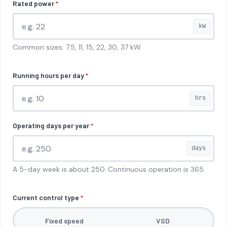
Rated power
*
kW
Common sizes: 7.5, 11, 15, 22, 30, 37 kW.
Running hours per day
*
hrs
Operating days per year
*
days
A 5-day week is about 250. Continuous operation is 365.
Current control type
*
Fixed speed
VSD