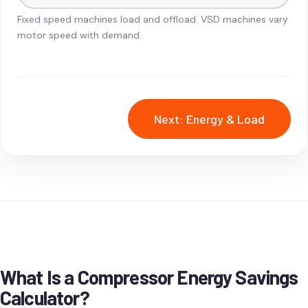
Fixed speed machines load and offload. VSD machines vary
motor speed with demand.
Next: Energy & Load
What Is a Compressor Energy Savings
Calculator?