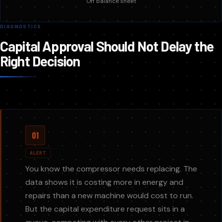
Off balance sheet
DIAGNOSTICS
Capital Approval Should Not Delay the
Right Decision
01
ALERT
You know the compressor needs replacing. The
data shows it is costing more in energy and
repairs than a new machine would cost to run.
But the capital expenditure request sits in a