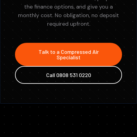
the finance options, and give you a
monthly cost. No obligation, no deposit
required upfront.
Talk to a Compressed Air
Specialist
Call 0808 531 0220