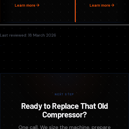
Learn more
Learn more
Last reviewed:
18 March 2026
NEXT STEP
Ready to Replace That Old
Compressor?
One call. We size the machine, prepare