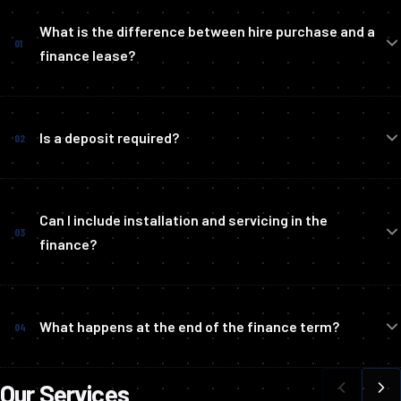
What is the difference between hire purchase and a
01
finance lease?
Is a deposit required?
02
Can I include installation and servicing in the
03
finance?
What happens at the end of the finance term?
04
Our Services