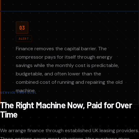
03
ALERT
Finance removes the capital barrier. The
compressor pays for itself through energy
savings while the monthly cost is predictable,
budgetable, and often lower than the
combined cost of running and repairing the old
machine.
SERVICE PROTOCOL
The Right Machine Now, Paid for Over
Time
We arrange finance through established UK leasing providers.
Three options cover most situations. Hire purchase gives