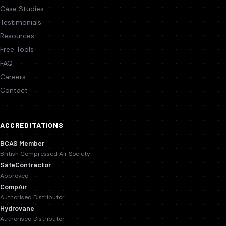
Case Studies
Testimonials
Resources
Free Tools
FAQ
Careers
Contact
ACCREDITATIONS
BCAS Member
British Compressed Air Society
SafeContractor
Approved
CompAir
Authorised Distributor
Hydrovane
Authorised Distributor