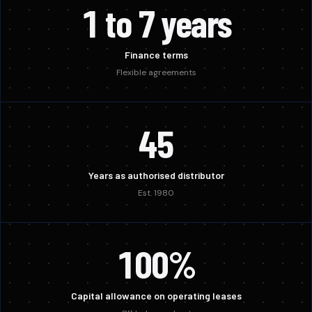
1 to 7 years
Finance terms
Flexible agreements
45
Years as authorised distributor
Est. 1980
100%
Capital allowance on operating leases