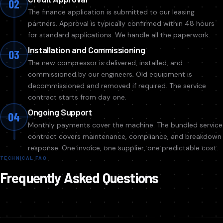
02
The finance application is submitted to our leasing
partners. Approval is typically confirmed within 48 hours
for standard applications. We handle all the paperwork.
Installation and Commissioning
03
The new compressor is delivered, installed, and
commissioned by our engineers. Old equipment is
decommissioned and removed if required. The service
contract starts from day one.
Ongoing Support
04
Monthly payments cover the machine. The bundled service
contract covers maintenance, compliance, and breakdown
response. One invoice, one supplier, one predictable cost.
TECHNICAL FAQ
Frequently Asked Questions