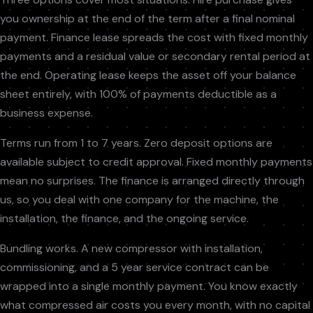
you ownership at the end of the term after a final nominal
payment. Finance lease spreads the cost with fixed monthly
payments and a residual value or secondary rental period at
the end. Operating lease keeps the asset off your balance
sheet entirely, with 100% of payments deductible as a
business expense.
Terms run from 1 to 7 years. Zero deposit options are
available subject to credit approval. Fixed monthly payments
mean no surprises. The finance is arranged directly through
us, so you deal with one company for the machine, the
installation, the finance, and the ongoing service.
Bundling works. A new compressor with installation,
commissioning, and a 5 year service contract can be
wrapped into a single monthly payment. You know exactly
what compressed air costs you every month, with no capital