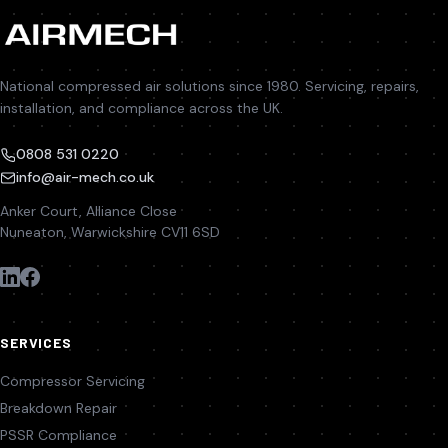
National compressed air solutions since 1980. Servicing, repairs,
installation, and compliance across the UK.
0808 531 0220
info@air-mech.co.uk
Anker Court, Alliance Close
Nuneaton, Warwickshire CV11 6SD
SERVICES
Compressor Servicing
Breakdown Repair
PSSR Compliance