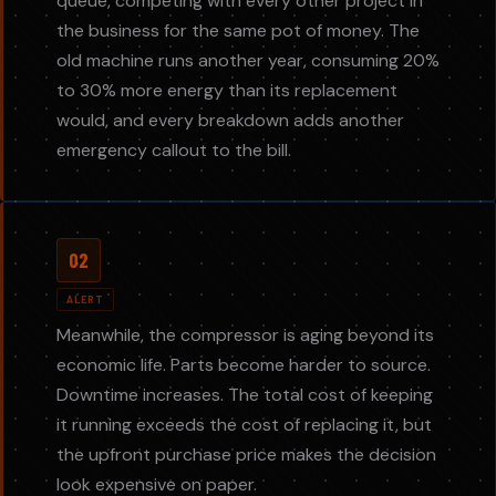
queue, competing with every other project in
the business for the same pot of money. The
old machine runs another year, consuming 20%
to 30% more energy than its replacement
would, and every breakdown adds another
emergency callout to the bill.
02
ALERT
Meanwhile, the compressor is aging beyond its
economic life. Parts become harder to source.
Downtime increases. The total cost of keeping
it running exceeds the cost of replacing it, but
the upfront purchase price makes the decision
look expensive on paper.