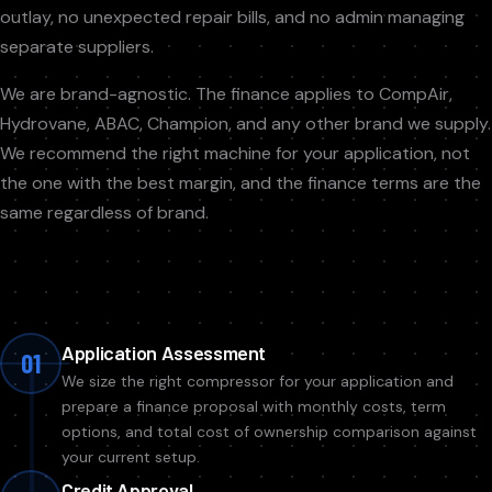
outlay, no unexpected repair bills, and no admin managing
separate suppliers.
We are brand-agnostic. The finance applies to CompAir,
Hydrovane, ABAC, Champion, and any other brand we supply.
We recommend the right machine for your application, not
the one with the best margin, and the finance terms are the
same regardless of brand.
Application Assessment
01
We size the right compressor for your application and
prepare a finance proposal with monthly costs, term
options, and total cost of ownership comparison against
your current setup.
Credit Approval