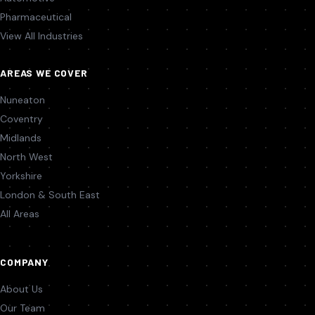
Pharmaceutical
View All Industries
AREAS WE COVER
Nuneaton
Coventry
Midlands
North West
Yorkshire
London & South East
All Areas
COMPANY
About Us
Our Team