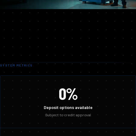
SYSTEM METRICS
0%
Deposit options available
Subject to credit approval