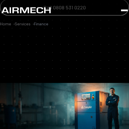
Call 0808 531 0220
Home
Services
Finance