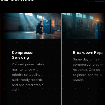
Compressor
Breakdown Repai
Servicing
Same day or next d
Planned preventative
compressor breakd
maintenance with
response. One call, 
priority scheduling,
engineer, one fix. All
audit ready records,
brands.
and one predictable
cost.