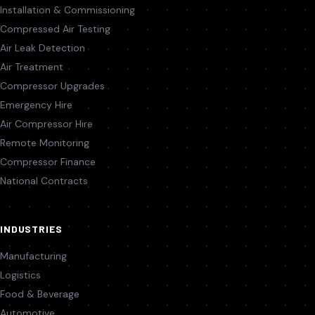
Installation & Commissioning
Compressed Air Testing
Air Leak Detection
Air Treatment
Compressor Upgrades
Emergency Hire
Air Compressor Hire
Remote Monitoring
Compressor Finance
National Contracts
INDUSTRIES
Manufacturing
Logistics
Food & Beverage
Automotive