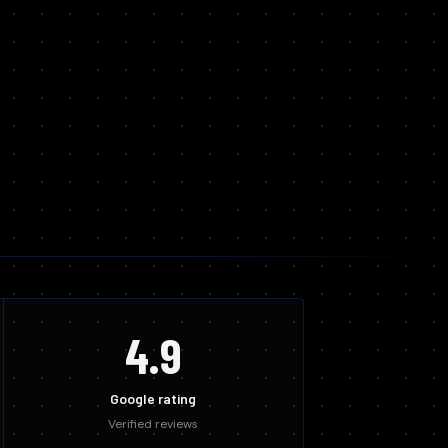
4.9
Google rating
Verified reviews