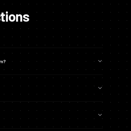
tions
em?