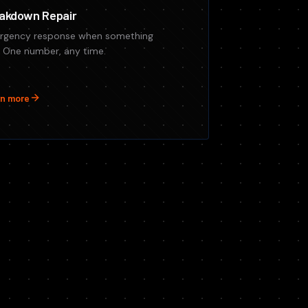
akdown Repair
rgency response when something
s. One number, any time.
n more