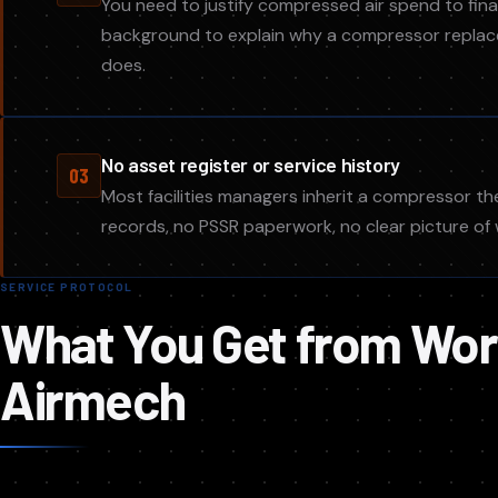
You need to justify compressed air spend to fin
background to explain why a compressor replace
does.
No asset register or service history
03
Most facilities managers inherit a compressor t
records, no PSSR paperwork, no clear picture o
SERVICE PROTOCOL
What You Get from Wor
Airmech