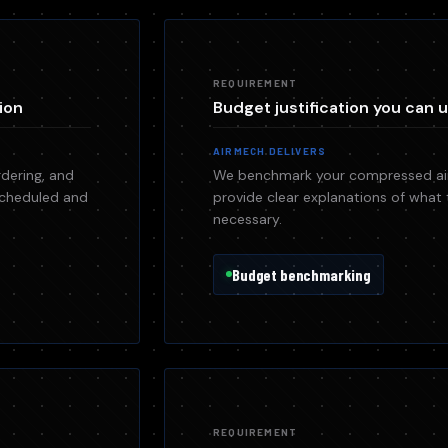
REQUIREMENT
ion
Budget justification you can u
AIRMECH DELIVERS
dering, and
We benchmark your compressed air
 scheduled and
provide clear explanations of what 
necessary.
Budget benchmarking
REQUIREMENT