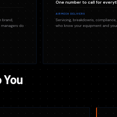
One number to call for everyt
AIRMECH DELIVERS
h brand,
Servicing, breakdowns, compliance,
es managers do
who know your equipment and your 
o You