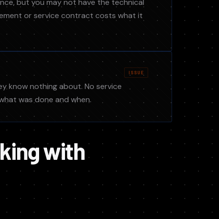
ance, but you may not have the technical
ment or service contract costs what it
ISSUE
hey know nothing about. No service
f what was done and when.
king with