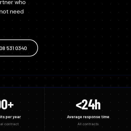
Temporary compressed air delivered fast while your
artner who
es we sell.
actors
system is repaired.
 not need
m Designers
808 531 0340
00+
<24h
its per year
Average response time
al contract
All contracts