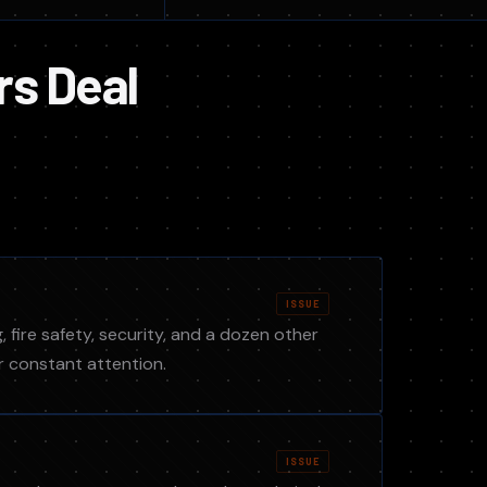
rs Deal
ISSUE
, fire safety, security, and a dozen other
r constant attention.
ISSUE