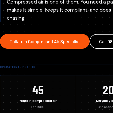
Replace aging units with modern, efficient plant. ROI
Compressed air is one of them. You need a p
We service every major compressed air brand, not just the on
within months.
Contr
makes it simple, keeps it compliant, and does
Syste
chasing.
Talk to a Compressed Air Specialist
Call 0
OPERATIONAL METRICS
45
2
Years in compressed air
Service vis
Est. 1980
One nation