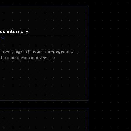
se internally
 spend against industry averages and
the cost covers and why it is