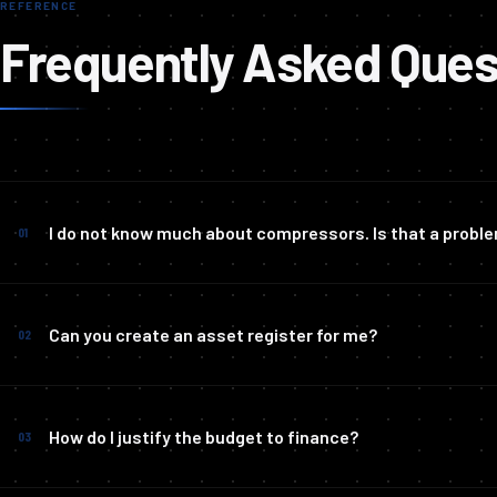
REFERENCE
Frequently Asked Ques
I do not know much about compressors. Is that a probl
01
Can you create an asset register for me?
02
How do I justify the budget to finance?
03