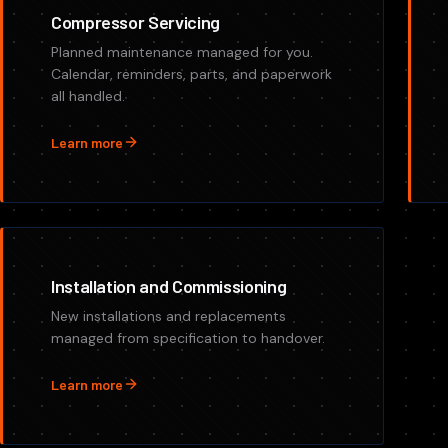
Compressor Servicing
Planned maintenance managed for you.
Calendar, reminders, parts, and paperwork
all handled.
Learn more
Installation and Commissioning
New installations and replacements
managed from specification to handover.
Learn more