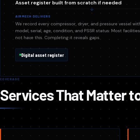
Asset register built from scratch if needed
AIRMECH DELIVERS
We record every compressor, dryer, and pressure vessel wit
model, serial, age, condition, and PSSR status. Most faciliti
not have this. Completing it reveals gaps.
Digital asset register
COVERAGE
Services That Matter t