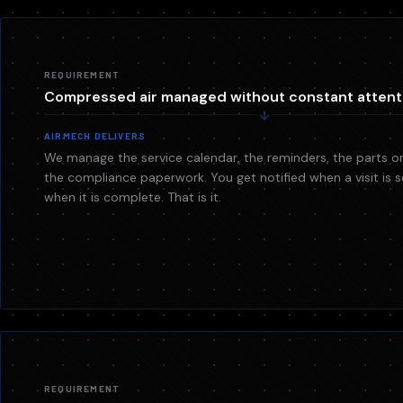
REQUIREMENT
Compressed air managed without constant attent
AIRMECH DELIVERS
We manage the service calendar, the reminders, the parts or
the compliance paperwork. You get notified when a visit is
when it is complete. That is it.
REQUIREMENT