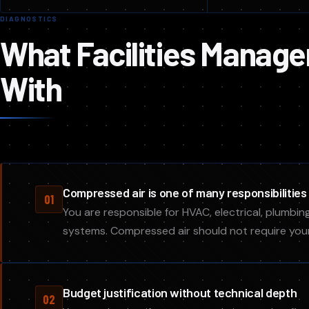
DIAGNOSTICS
What Facilities Manage
With
Compressed air is one of many responsibilities
01
You are responsible for HVAC, electrical, plumbing
systems. Compressed air should not require you
Budget justification without technical depth
02