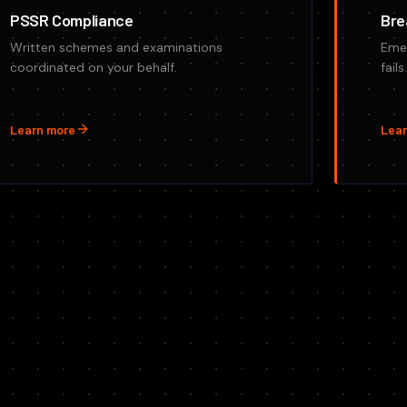
PSSR Compliance
Bre
Written schemes and examinations
Eme
coordinated on your behalf.
fail
Learn more
Lear