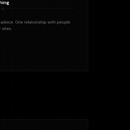
hing
 advice. One relationship with people
sites.